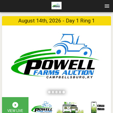
August 14th, 2026 - Day 1 Ring 1
VIEW LIVE