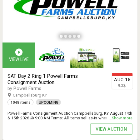
for any wiring instructions Please contact office 502-465-0041
Pickup Schedule: Must have a paid receipt for loadout. 30 days after
auction. Tax Information: All Level will include the buyer's home
state tax. All in-house and wire payments will include Kentucky state
tax (6%). Contact the auction house for an updated invoice or with
any payment-related questions. Buyer is responsible for all shipping
logistics and costs. Items not picked up after 30 days after the
auction, will incur a daily storage fee. Items not picked up 60 days
after the auction will be considered abandoned and will be
disposed of. Contact: Office (502) 465-0041 or
powell.auctions@gmail.com David Powell (502) 558-9491 Larry
Ryan (502) 648-5177 1/4 Mile North of I 71 Exit 34 @ Corner of US
421 and Carmon Road Campbellsburg, KY
VIEW LIVE
SAT Day 2 Ring 1 Powell Farms
AUG
15
Consignment Auction
9:00
p
by Powell Farms
Campbellsburg KY
1048 items
UPCOMING
Powell Farms Consignment Auction Campbellsburg, KY August 14th
& 15th 2026 @ 9:00 AM Terms: All items sell as-is where-is with no
...Show more
warranties or guarantees by Powell Farms Inc. or it's employees.
Pictures & descriptions are for use as a guide only. Buyer is
VIEW AUCTION
responsible for inspection of equipment to determine quality and
value prior to bidding. All sales are final and binding. Kentucky