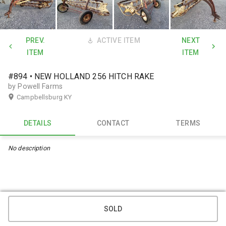
PREV.
ACTIVE ITEM
NEXT
ITEM
ITEM
#894 • NEW HOLLAND 256 HITCH RAKE
by Powell Farms
Campbellsburg KY
DETAILS
CONTACT
TERMS
No description
SOLD