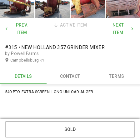
PREV.
ACTIVE ITEM
NEXT
ITEM
ITEM
#315 • NEW HOLLAND 357 GRINDER MIXER
by Powell Farms
Campbellsburg KY
DETAILS
CONTACT
TERMS
540 PTO, EXTRA SCREEN, LONG UNLOAD AUGER
SOLD